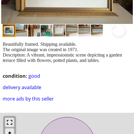
Beautifully framed. Shipping available.
The original image was created in 1971.
Description: A vibrant, impressionistic scene depicting a garden
terrace filled with flowers, potted plants, and tables.
condition:
good
delivery available
more ads by this seller