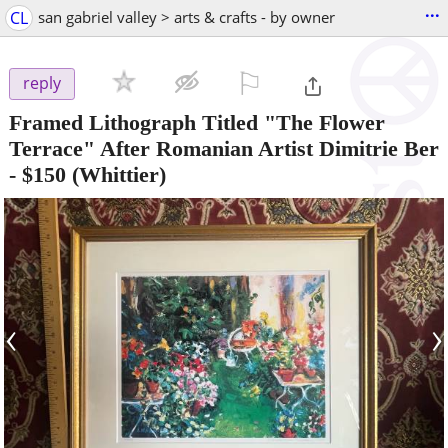
...
CL
san gabriel valley > arts & crafts - by owner
⚐

reply
Framed Lithograph Titled "The Flower
Terrace" After Romanian Artist Dimitrie Ber
-
$150
(Whittier)
‹
›