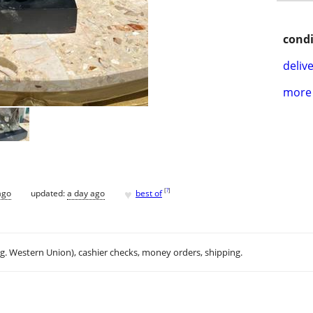
condi
delive
more 
♥
[
?
]
ago
updated:
a day ago
best of
.g. Western Union), cashier checks, money orders, shipping.