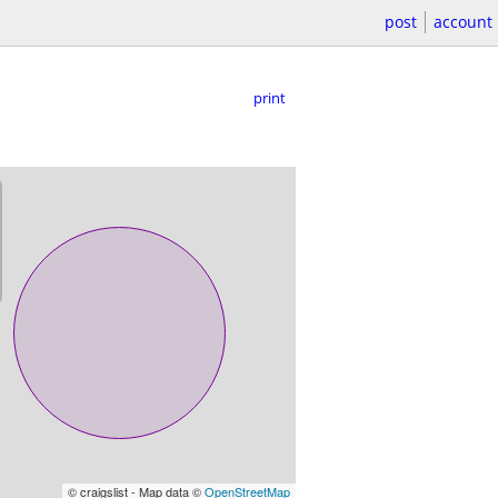
post
account
print
© craigslist - Map data ©
OpenStreetMap