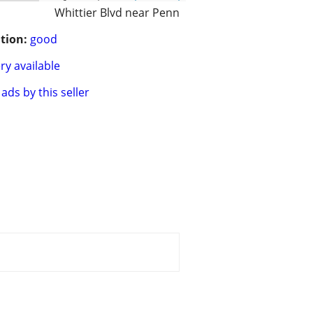
Whittier Blvd near Penn
tion:
good
ry available
ads by this seller