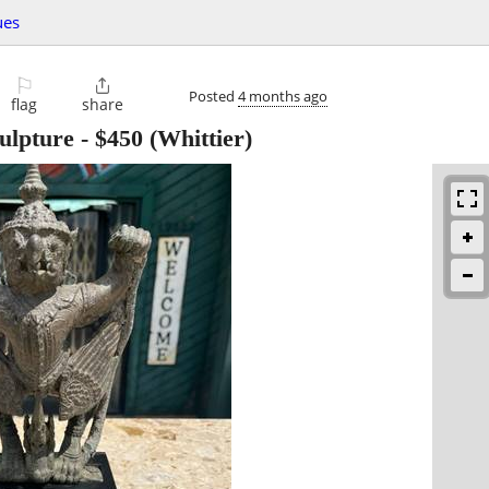
ues
⚐

Posted
4 months ago
flag
share
ulpture
-
$450
(Whittier)