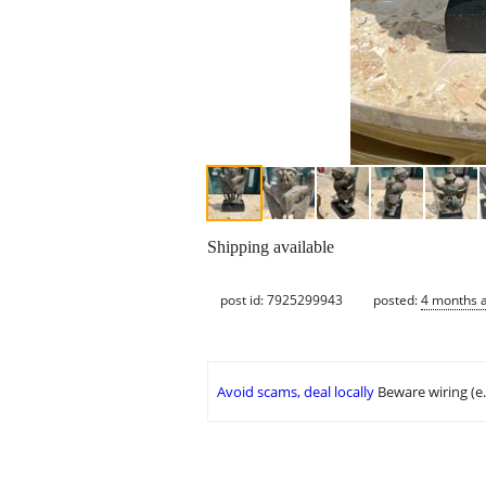
Shipping available
post id: 7925299943
posted:
4 months 
Avoid scams, deal locally
Beware wiring (e