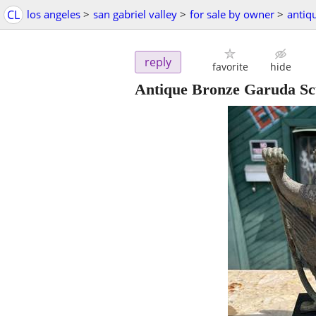
CL
los angeles
>
san gabriel valley
>
for sale by owner
>
antiq
reply
favorite
hide
Antique Bronze Garuda Sc