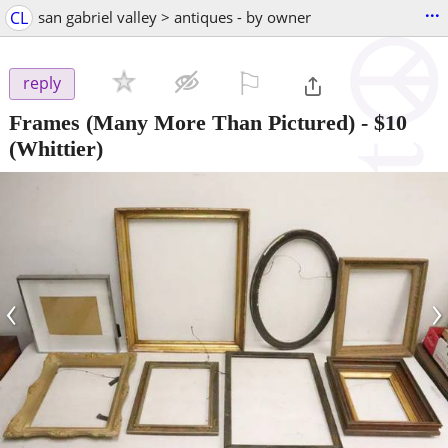
...
CL
san gabriel valley > antiques - by owner
⚐

reply
Frames (Many More Than Pictured)
-
$10
(Whittier)
‹
›