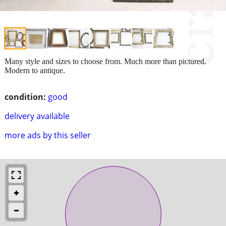
Many style and sizes to choose from. Much more than pictured.
Modern to antique.
condition:
good
delivery available
more ads by this seller