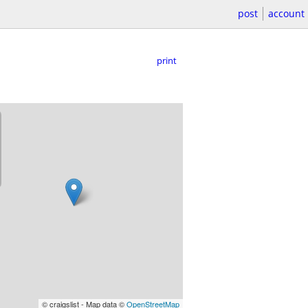
post
account
print
© craigslist - Map data ©
OpenStreetMap