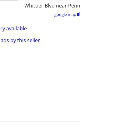
Whittier Blvd near Penn
google map

ry available
ads by this seller