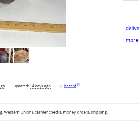
delive
more 
♥
[
?
]
ago
updated:
14 days ago
best of
.g. Western Union), cashier checks, money orders, shipping.