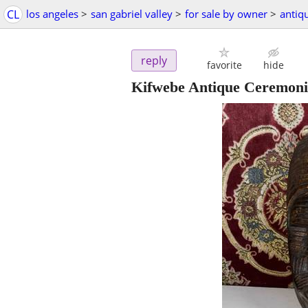
CL
los angeles
>
san gabriel valley
>
for sale by owner
>
antiq
reply
favorite
hide
Kifwebe Antique Ceremoni