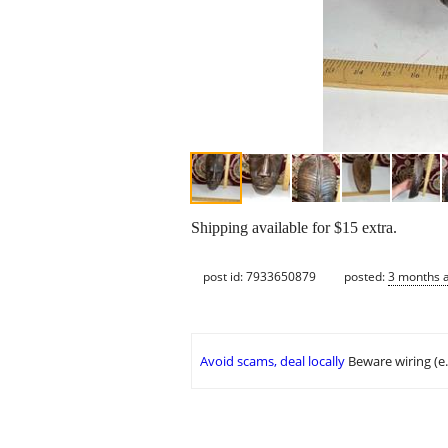
Shipping available for $15 extra.
post id: 7933650879
posted:
3 months 
Avoid scams, deal locally
Beware wiring (e