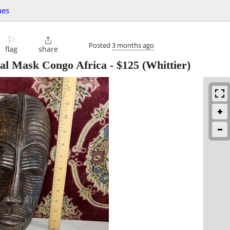
ues
⚐

Posted
3 months ago
flag
share
al Mask Congo Africa
-
$125
(Whittier)