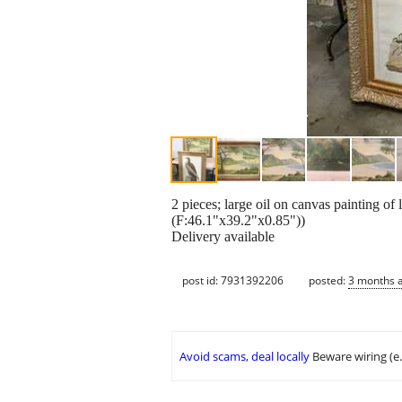
2 pieces; large oil on canvas painting o
(F:46.1"x39.2"x0.85"))
Delivery available
post id: 7931392206
posted:
3 months 
Avoid scams, deal locally
Beware wiring (e