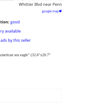
Whittier Blvd near Penn
google map

tion:
good
ry available
ads by this seller
"American sea eagle" (32.6"x20.7"