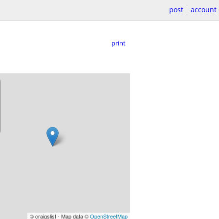
post
account
print
© craigslist - Map data ©
OpenStreetMap