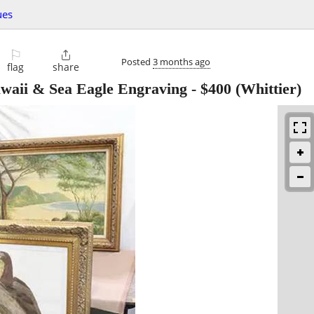
ues
⚐

Posted
3 months ago
flag
share
waii & Sea Eagle Engraving
-
$400
(Whittier)