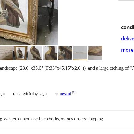
condi
delive
more 
f landscape (23.6"x35.6" (F:33"x45.15"x2.6")), and a large etching of 
♥
[
?
]
ago
updated:
6 days ago
best of
.g. Western Union), cashier checks, money orders, shipping.