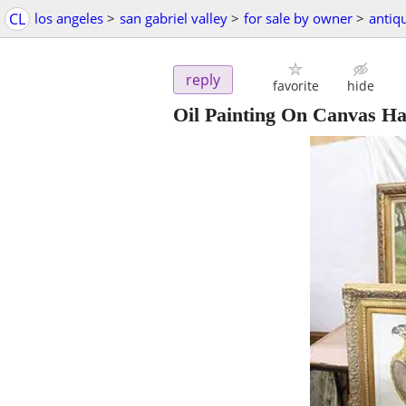
CL
los angeles
>
san gabriel valley
>
for sale by owner
>
antiq
reply
favorite
hide
Oil Painting On Canvas Ha