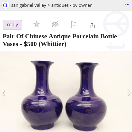
...
CL
san gabriel valley > antiques - by owner
⚐

reply
Pair Of Chinese Antique Porcelain Bottle
Vases
-
$500
(Whittier)
‹
›