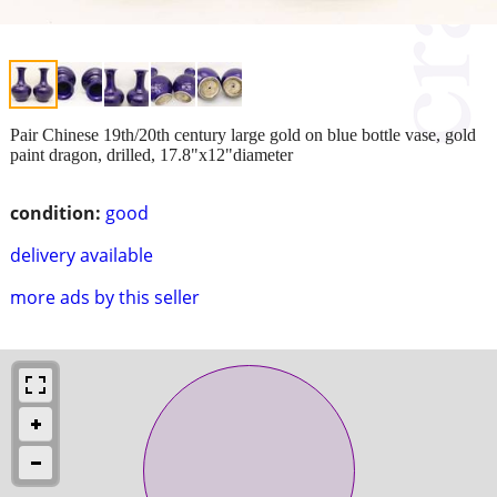
Pair Chinese 19th/20th century large gold on blue bottle vase, gold
paint dragon, drilled, 17.8"x12"diameter
condition:
good
delivery available
more ads by this seller