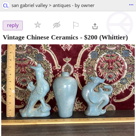
...
CL
san gabriel valley > antiques - by owner
⚐

reply
Vintage Chinese Ceramics
-
$200
(Whittier)
‹
›