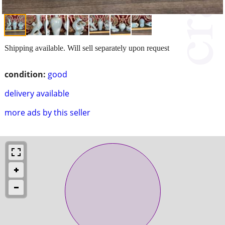
Shipping available. Will sell separately upon request
condition:
good
delivery available
more ads by this seller