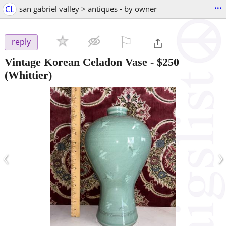
...
CL
san gabriel valley > antiques - by owner
⚐

reply
Vintage Korean Celadon Vase
-
$250
(Whittier)
‹
›