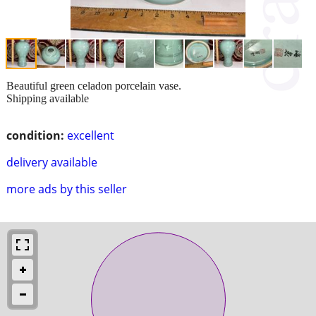
Beautiful green celadon porcelain vase.
Shipping available
condition:
excellent
delivery available
more ads by this seller