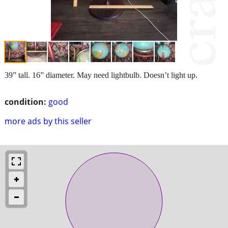
39” tall. 16” diameter. May need lightbulb. Doesn’t light up.
condition:
good
more ads by this seller