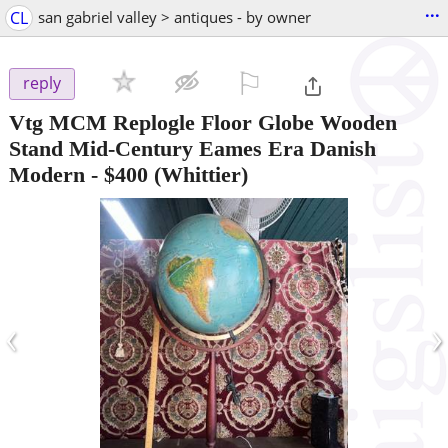
...
CL
san gabriel valley > antiques - by owner
⚐

reply
Vtg MCM Replogle Floor Globe Wooden
Stand Mid-Century Eames Era Danish
Modern
-
$400
(Whittier)
‹
›