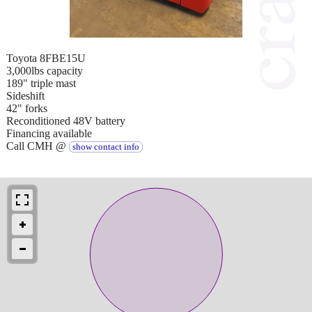
Toyota 8FBE15U
3,000lbs capacity
189" triple mast
Sideshift
42" forks
Reconditioned 48V battery
Financing available
Call CMH @
show contact info