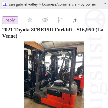
...
CL
san gabriel valley > business/commercial - by owner
⚐

reply
2021 Toyota 8FBE15U Forklift
-
$16,950
(La
Verne)