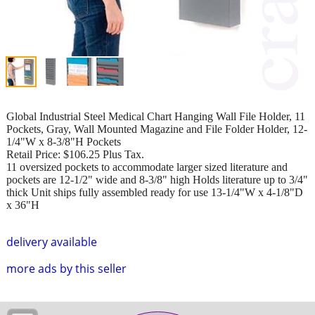
Global Industrial Steel Medical Chart Hanging Wall File Holder, 11
Pockets, Gray, Wall Mounted Magazine and File Folder Holder, 12-
1/4"W x 8-3/8"H Pockets
Retail Price: $106.25 Plus Tax.
11 oversized pockets to accommodate larger sized literature and
pockets are 12-1/2" wide and 8-3/8" high Holds literature up to 3/4"
thick Unit ships fully assembled ready for use 13-1/4"W x 4-1/8"D
x 36"H
delivery available
more ads by this seller