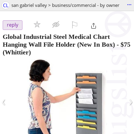
...
CL
san gabriel valley > business/commercial - by owner
⚐

reply
Global Industrial Steel Medical Chart
Hanging Wall File Holder (New In Box)
-
$75
(Whittier)
‹
›