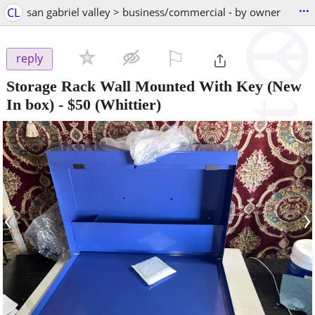
...
CL
san gabriel valley > business/commercial - by owner
⚐

reply
Storage Rack Wall Mounted With Key (New
In box)
-
$50
(Whittier)
‹
›