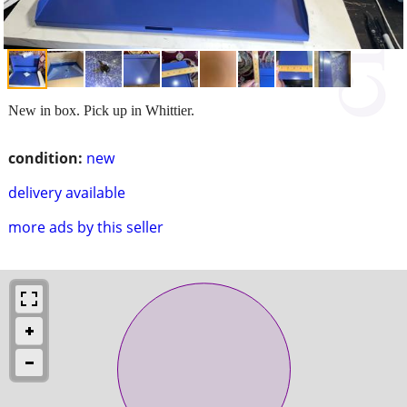
New in box. Pick up in Whittier.
condition:
new
delivery available
more ads by this seller