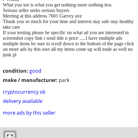
What you see is what you get nothing more nothing less
Serious seller seeks serious buyers
Meeting at this address 7601 Garvey ave
Thank you so much for your time and interest stay safe stay healthy
take care
If your texting please be specific on what ad you are interested in
screenshot copy link r send title n price .....I have multiple ads
multiple items be sure to scroll down to the bottom of the page click
on more ads by this user all my items come up will trade as well no
junk pl
condition:
good
make / manufacturer:
park
cryptocurrency ok
delivery available
more ads by this seller