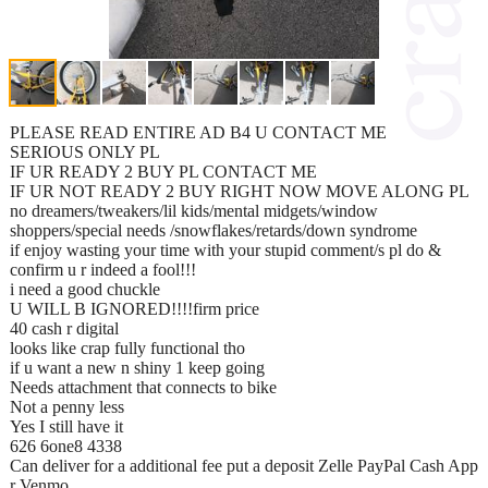
PLEASE READ ENTIRE AD B4 U CONTACT ME
SERIOUS ONLY PL
IF UR READY 2 BUY PL CONTACT ME
IF UR NOT READY 2 BUY RIGHT NOW MOVE ALONG PL
no dreamers/tweakers/lil kids/mental midgets/window
shoppers/special needs /snowflakes/retards/down syndrome
if enjoy wasting your time with your stupid comment/s pl do &
confirm u r indeed a fool!!!
i need a good chuckle
U WILL B IGNORED!!!!firm price
40 cash r digital
looks like crap fully functional tho
if u want a new n shiny 1 keep going
Needs attachment that connects to bike
Not a penny less
Yes I still have it
626 6one8 4338
Can deliver for a additional fee put a deposit Zelle PayPal Cash App
r Venmo