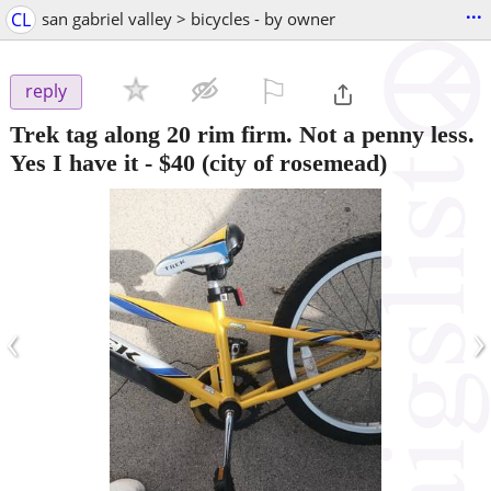
...
CL
san gabriel valley > bicycles - by owner
⚐

reply
Trek tag along 20 rim firm. Not a penny less.
Yes I have it
-
$40
(city of rosemead)
‹
›