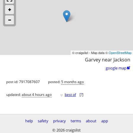
© craigslist - Map data ©
OpenStreetMap
Garvey near Jackson
google map

post id: 7917087607
posted:
5 months ago
♥
updated:
about 4 hours ago
best of
[
?
]
help
safety
privacy
terms
about
app
© 2026 craigslist