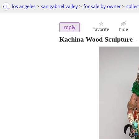
CL
los angeles
>
san gabriel valley
>
for sale by owner
>
collec
reply
favorite
hide
Kachina Wood Sculpture
-