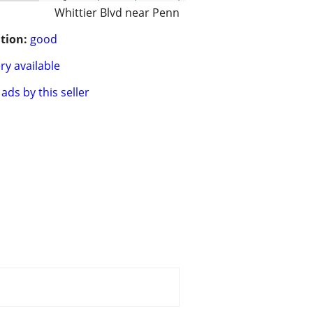
Whittier Blvd near Penn
tion:
good
ry available
ads by this seller