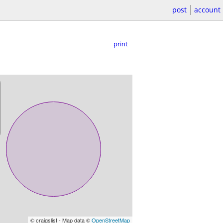
post
account
print
© craigslist - Map data ©
OpenStreetMap