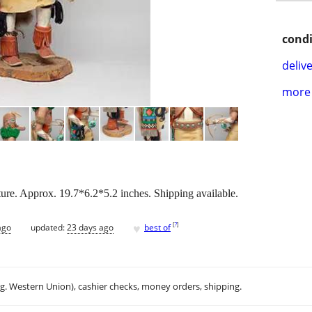
condi
delive
more 
re. Approx. 19.7*6.2*5.2 inches. Shipping available.
♥
[
?
]
ago
updated:
23 days ago
best of
.g. Western Union), cashier checks, money orders, shipping.