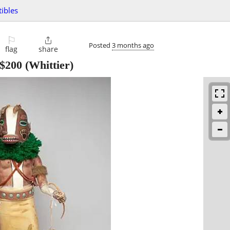
tibles
⚐

Posted
3 months ago
flag
share
$200
(Whittier)