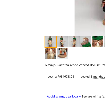
Navajo Kachina wood carved doll sculptu
post id: 7934673808
posted:
3 months 
Avoid scams, deal locally
Beware wiring (e