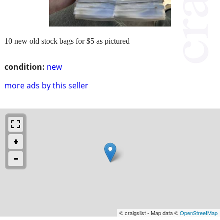
10 new old stock bags for $5 as pictured
condition:
new
more ads by this seller
© craigslist - Map data ©
OpenStreetMap