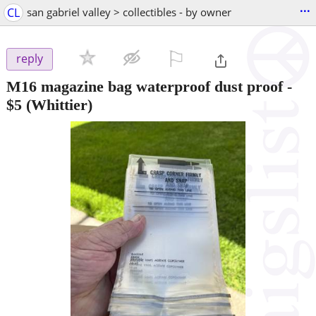
...
CL
san gabriel valley > collectibles - by owner
⚐

reply
M16 magazine bag waterproof dust proof
-
$5
(Whittier)