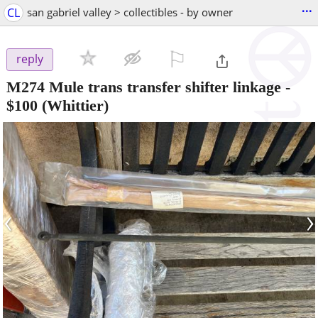
...
CL
san gabriel valley > collectibles - by owner
⚐

reply
M274 Mule trans transfer shifter linkage
-
$100
(Whittier)
‹
›