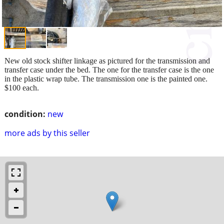
New old stock shifter linkage as pictured for the transmission and
transfer case under the bed. The one for the transfer case is the one
in the plastic wrap tube. The transmission one is the painted one.
$100 each.
condition:
new
more ads by this seller