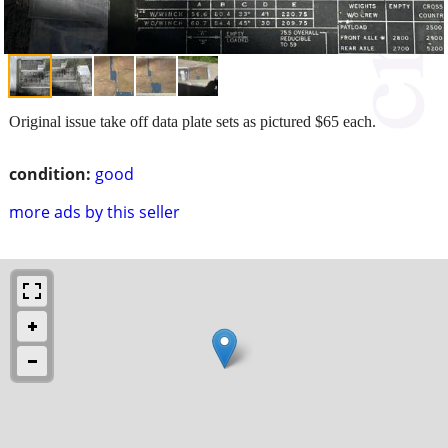
Original issue take off data plate sets as pictured $65 each.
condition:
good
more ads by this seller