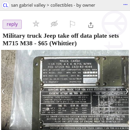
...
CL
san gabriel valley > collectibles - by owner
⚐

reply
Military truck Jeep take off data plate sets
M715 M38
-
$65
(Whittier)
‹
›