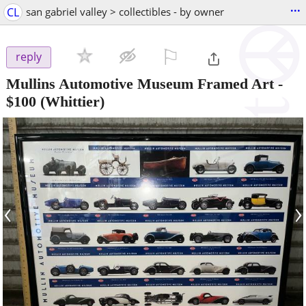
...
CL
san gabriel valley > collectibles - by owner
⚐

reply
Mullins Automotive Museum Framed Art
-
$100
(Whittier)
‹
›