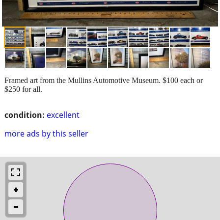
Framed art from the Mullins Automotive Museum. $100 each or
$250 for all.
condition:
excellent
more ads by this seller