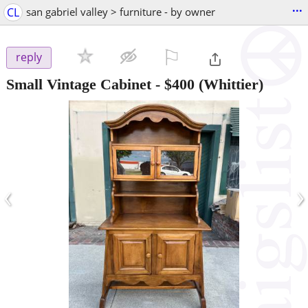
...
CL
san gabriel valley > furniture - by owner
⚐

reply
Small Vintage Cabinet
-
$400
(Whittier)
‹
›