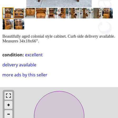
Beautifully aged colonial style cabinet. Curb side delivery available.
Measures 34x18x66”.
condition:
excellent
delivery available
more ads by this seller