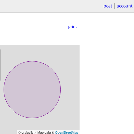
post
account
print
© craigslist - Map data ©
OpenStreetMap