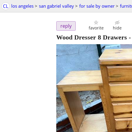
CL
los angeles
>
san gabriel valley
>
for sale by owner
>
furnit
reply
favorite
hide
Wood Dresser 8 Drawers