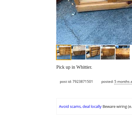
Pick up in Whittier.
post id: 7923871501
posted:
5 months 
Avoid scams, deal locally
Beware wiring (e