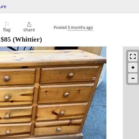
ure
⚐

Posted
5 months ago
flag
share
-
$85
(Whittier)