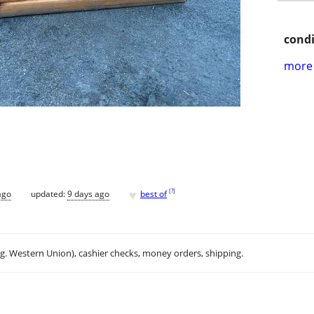
condi
more 
♥
[
?
]
ago
updated:
9 days ago
best of
.g. Western Union), cashier checks, money orders, shipping.