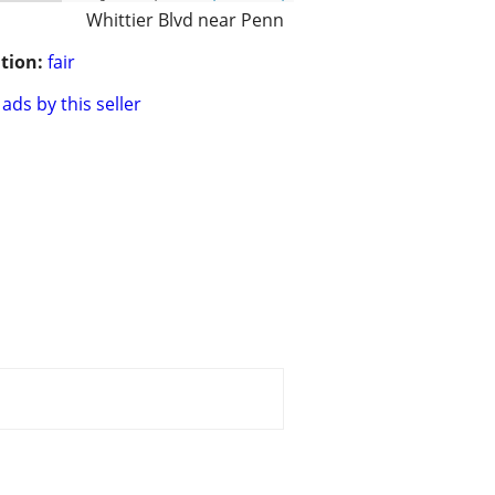
Whittier Blvd near Penn
tion:
fair
ads by this seller