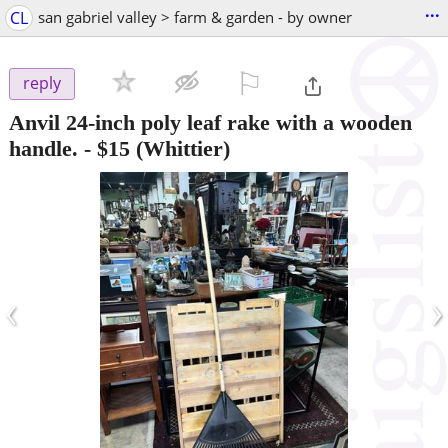
...
CL
san gabriel valley > farm & garden - by owner
⚐

reply
Anvil 24-inch poly leaf rake with a wooden
handle.
-
$15
(Whittier)
‹
›