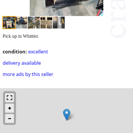
Pick up in Whittier.
condition:
excellent
delivery available
more ads by this seller