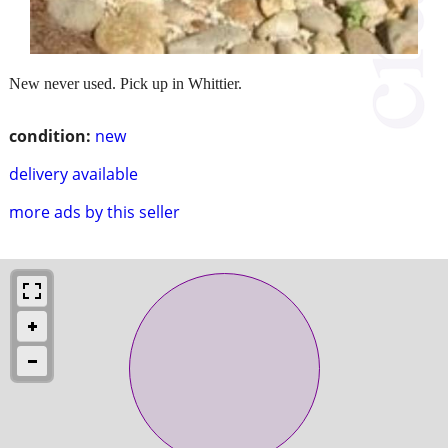
New never used. Pick up in Whittier.
condition:
new
delivery available
more ads by this seller