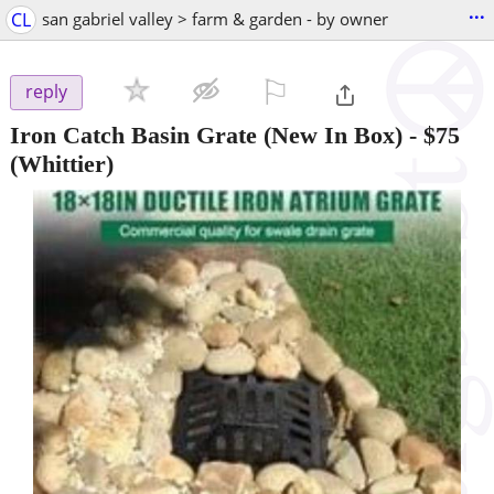
...
CL
san gabriel valley > farm & garden - by owner
⚐

reply
Iron Catch Basin Grate (New In Box)
-
$75
(Whittier)