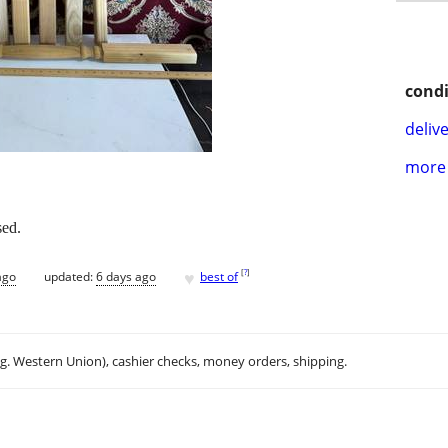
condi
delive
more 
sed.
♥
[
?
]
ago
updated:
6 days ago
best of
.g. Western Union), cashier checks, money orders, shipping.