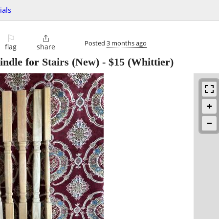
ials
⚐

Posted
3 months ago
flag
share
ndle for Stairs (New)
-
$15
(Whittier)