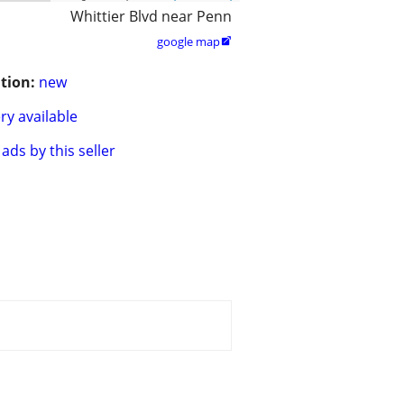
Whittier Blvd near Penn
google map

tion:
new
ry available
ads by this seller