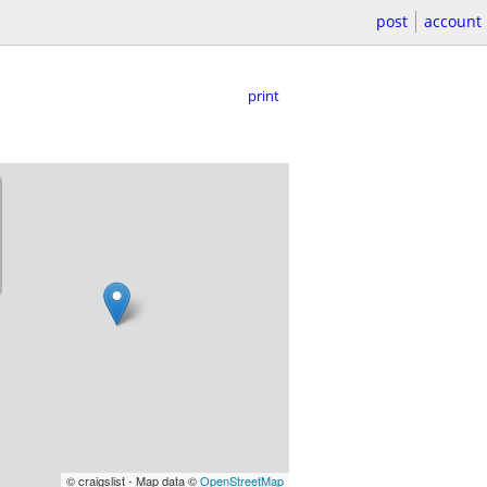
post
account
print
© craigslist - Map data ©
OpenStreetMap