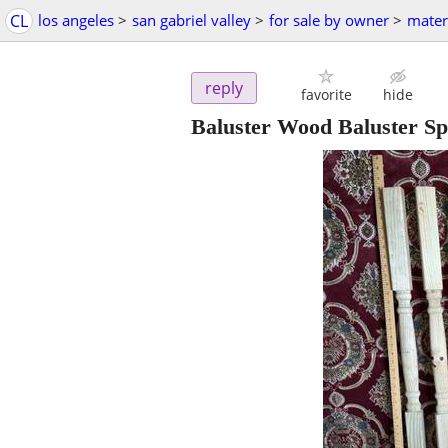
CL
los angeles
>
san gabriel valley
>
for sale by owner
>
mater
reply
favorite
hide
Baluster Wood Baluster Spi