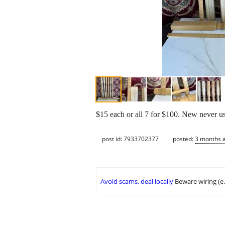
$15 each or all 7 for $100. New never u
post id: 7933702377
posted:
3 months 
Avoid scams, deal locally
Beware wiring (e