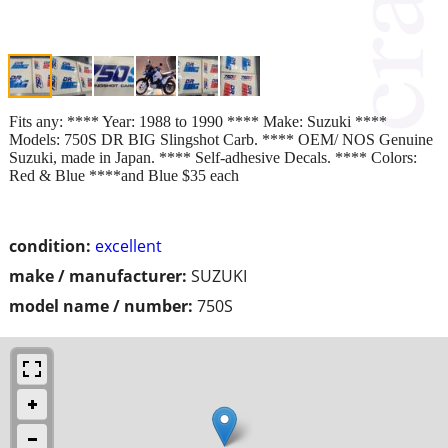
Fits any: **** Year: 1988 to 1990 **** Make: Suzuki ****
Models: 750S DR BIG Slingshot Carb. **** OEM/ NOS Genuine
Suzuki, made in Japan. **** Self-adhesive Decals. **** Colors:
Red & Blue ****and Blue $35 each
condition:
excellent
make / manufacturer:
SUZUKI
model name / number:
750S