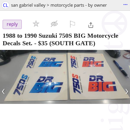
...
CL
san gabriel valley > motorcycle parts - by owner
⚐

reply
1988 to 1990 Suzuki 750S BIG Motorcycle
Decals Set.
-
$35
(SOUTH GATE)
‹
›