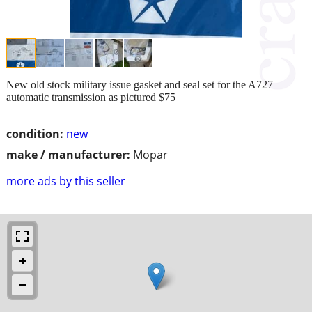
New old stock military issue gasket and seal set for the A727
automatic transmission as pictured $75
condition:
new
make / manufacturer:
Mopar
more ads by this seller