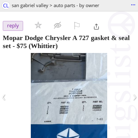
...
CL
san gabriel valley > auto parts - by owner
⚐

reply
Mopar Dodge Chrysler A 727 gasket & seal
set
-
$75
(Whittier)
‹
›