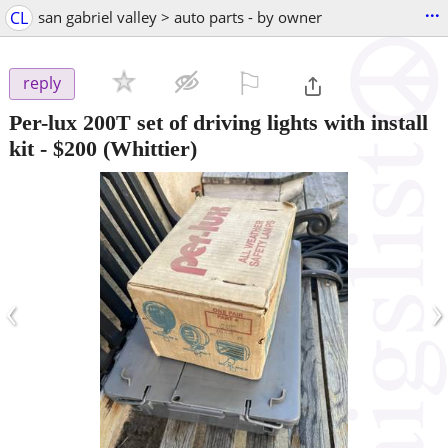
...
CL
san gabriel valley > auto parts - by owner
⚐

reply
Per-lux 200T set of driving lights with install
kit
-
$200
(Whittier)
‹
›