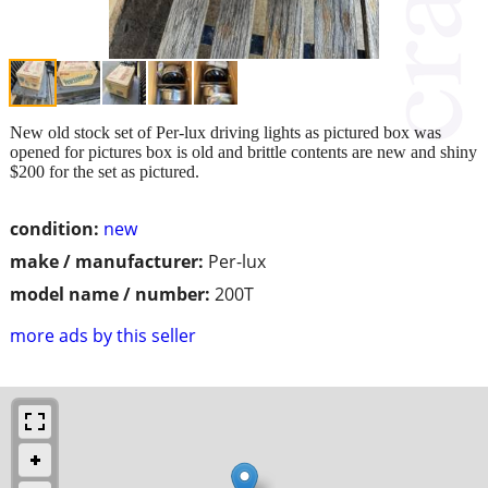
New old stock set of Per-lux driving lights as pictured box was
opened for pictures box is old and brittle contents are new and shiny
$200 for the set as pictured.
condition:
new
make / manufacturer:
Per-lux
model name / number:
200T
more ads by this seller