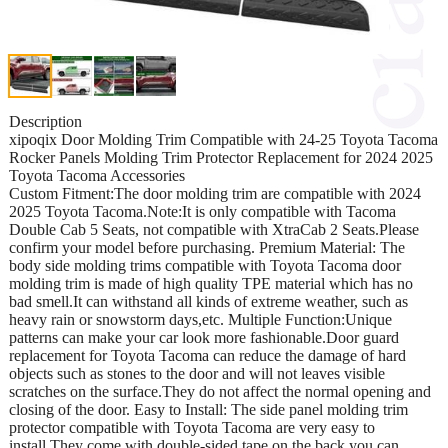
Description
xipoqix Door Molding Trim Compatible with 24-25 Toyota Tacoma
Rocker Panels Molding Trim Protector Replacement for 2024 2025
Toyota Tacoma Accessories
Custom Fitment:The door molding trim are compatible with 2024
2025 Toyota Tacoma.Note:It is only compatible with Tacoma
Double Cab 5 Seats, not compatible with XtraCab 2 Seats.Please
confirm your model before purchasing. Premium Material: The
body side molding trims compatible with Toyota Tacoma door
molding trim is made of high quality TPE material which has no
bad smell.It can withstand all kinds of extreme weather, such as
heavy rain or snowstorm days,etc. Multiple Function:Unique
patterns can make your car look more fashionable.Door guard
replacement for Toyota Tacoma can reduce the damage of hard
objects such as stones to the door and will not leaves visible
scratches on the surface.They do not affect the normal opening and
closing of the door. Easy to Install: The side panel molding trim
protector compatible with Toyota Tacoma are very easy to
install.They come with double-sided tape on the back,you can