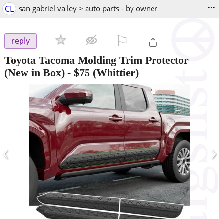
...
CL
san gabriel valley > auto parts - by owner
⚐

reply
Toyota Tacoma Molding Trim Protector
(New in Box)
-
$75
(Whittier)
‹
›