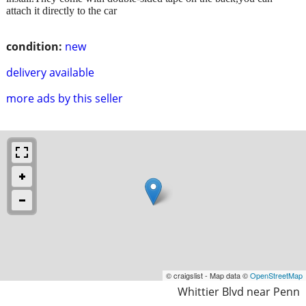
attach it directly to the car
condition:
new
delivery available
more ads by this seller
© craigslist - Map data ©
OpenStreetMap
Whittier Blvd near Penn