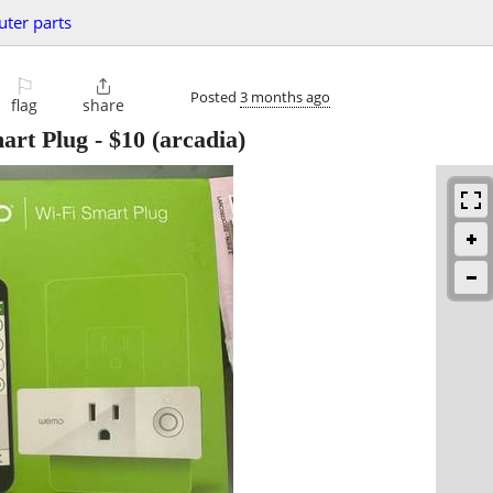
ter parts
⚐

Posted
3 months ago
flag
share
art Plug
-
$10
(arcadia)