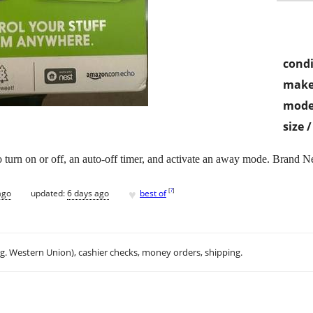
condi
make
mode
size 
 to turn on or off, an auto-off timer, and activate an away mode. Brand 
♥
[
?
]
ago
updated:
6 days ago
best of
.g. Western Union), cashier checks, money orders, shipping.