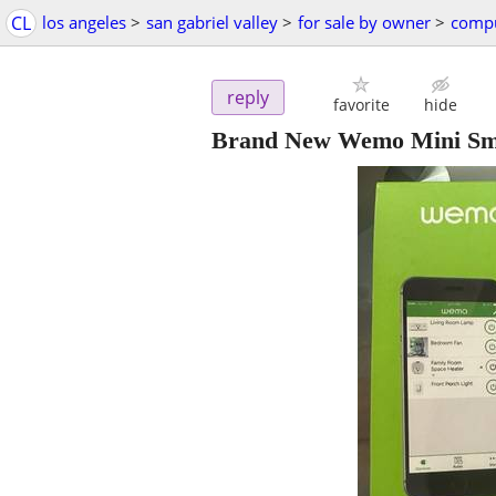
CL
los angeles
>
san gabriel valley
>
for sale by owner
>
compu
reply
favorite
hide
Brand New Wemo Mini Sm