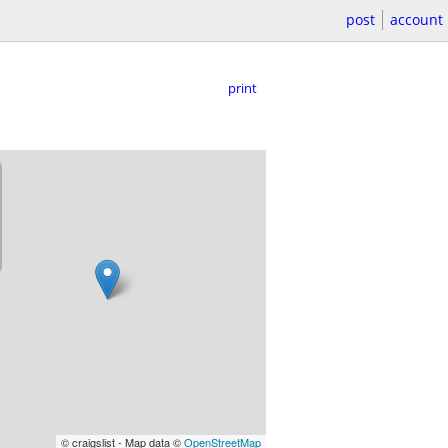
post
account
print
© craigslist - Map data ©
OpenStreetMap