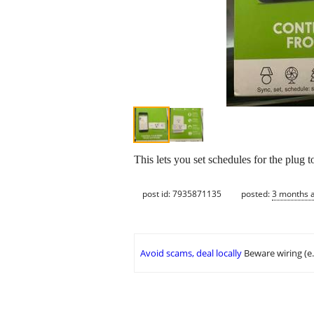
This lets you set schedules for the plug
post id: 7935871135
posted:
3 months 
Avoid scams, deal locally
Beware wiring (e