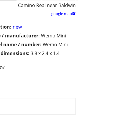
Camino Real near Baldwin
google map

tion:
new
 / manufacturer:
Wemo Mini
l name / number:
Wemo Mini
/ dimensions:
3.8 x 2.4 x 1.4
New