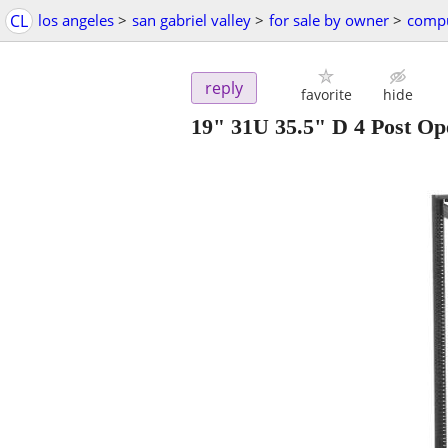
CL
los angeles
>
san gabriel valley
>
for sale by owner
>
compu
reply
favorite
hide
19" 31U 35.5" D 4 Post O