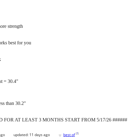
more strength
rks best for you
k
st = 30.4"
less than 30.2"
D FOR AT LEAST 3 MONTHS START FROM 5/17/26 ######
♥
[
?
]
ago
updated:
11 days ago
best of