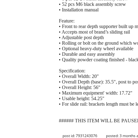
• 52 pcs M6 black assembly screw
• Installation manual
Feature:
• Front to rear depth supporter built up 
• Accepts most of brand’s sliding rail
• Adjustable post depth
• Rolling or bolt on the ground which wo
• Optional heavy-duty wheel available
• Durable and easy assembly
• Quality powder coating finished - blac
Specification:
• Overall Width: 20"
• Overall Depth (base): 35.5", post to po
• Overall Height: 56"
• Maximum equipment' width: 17.72"
• Usable height: 54.25"
• For slide rail: brackets length must be 
###### THIS ITEM WILL BE PAUSE
post id: 7931243076
posted:
3 months 