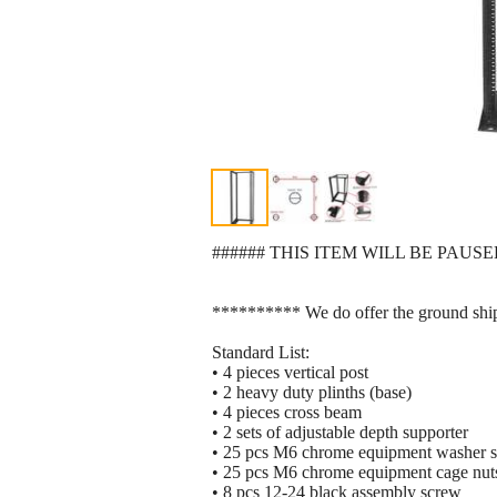
###### THIS ITEM WILL BE PAUSE
********** We do offer the ground shi
Standard List:
• 4 pieces vertical post
• 2 heavy duty plinths (base)
• 4 pieces cross beam
• 2 sets of adjustable depth supporter
• 25 pcs M6 chrome equipment washer 
• 25 pcs M6 chrome equipment cage nut
• 8 pcs 12-24 black assembly screw