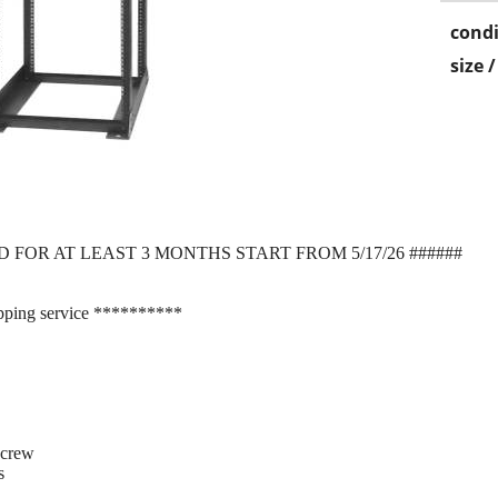
condi
size 
D FOR AT LEAST 3 MONTHS START FROM 5/17/26 ######
pping service **********
screw
s