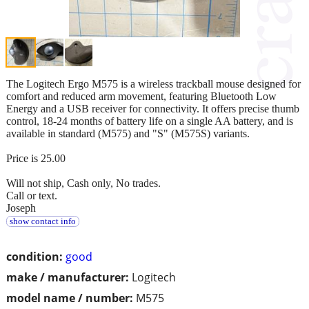
The Logitech Ergo M575 is a wireless trackball mouse designed for
comfort and reduced arm movement, featuring Bluetooth Low
Energy and a USB receiver for connectivity. It offers precise thumb
control, 18-24 months of battery life on a single AA battery, and is
available in standard (M575) and "S" (M575S) variants.
Price is 25.00
Will not ship, Cash only, No trades.
Call or text.
Joseph
show contact info
condition:
good
make / manufacturer:
Logitech
model name / number:
M575