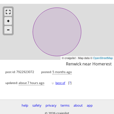
© craigslist - Map data ©
OpenStreetMap
Renwick near Homerest
post id: 7922923072
posted:
5 months ago
♥
updated:
about 7 hours ago
best of
[
?
]
help
safety
privacy
terms
about
app
© 2026 craigslist