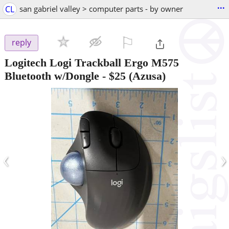
...
CL
san gabriel valley > computer parts - by owner
⚐

reply
Logitech Logi Trackball Ergo M575
Bluetooth w/Dongle
-
$25
(Azusa)
‹
›