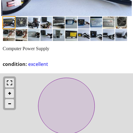
Computer Power Supply
condition:
excellent