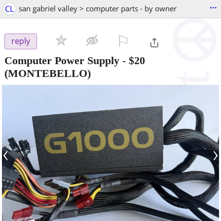
...
CL
san gabriel valley > computer parts - by owner
⚐

reply
Computer Power Supply
-
$20
(MONTEBELLO)
‹
›