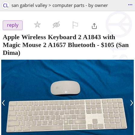
...
CL
san gabriel valley > computer parts - by owner
⚐

reply
Apple Wireless Keyboard 2 A1843 with
Magic Mouse 2 A1657 Bluetooth
-
$105
(San
Dima)
‹
›