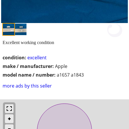
Excellent working condition
condition:
excellent
make / manufacturer:
Apple
model name / number:
a1657 a1843
more ads by this seller