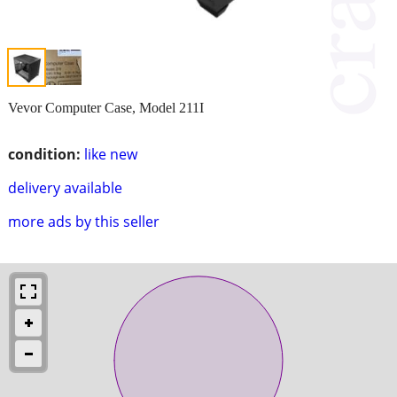
Vevor Computer Case, Model 211I
condition:
like new
delivery available
more ads by this seller