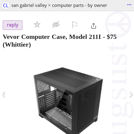
...
CL
san gabriel valley > computer parts - by owner
⚐

reply
Vevor Computer Case, Model 211I
-
$75
(Whittier)
‹
›