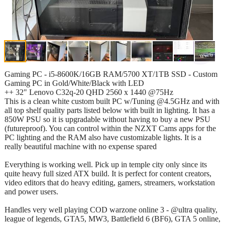
Gaming PC - i5-8600K/16GB RAM/5700 XT/1TB SSD - Custom
Gaming PC in Gold/White/Black with LED
++ 32" Lenovo C32q-20 QHD 2560 x 1440 @75Hz
This is a clean white custom built PC w/Tuning @4.5GHz and with
all top shelf quality parts listed below with built in lighting. It has a
850W PSU so it is upgradable without having to buy a new PSU
(futureproof). You can control within the NZXT Cams apps for the
PC lighting and the RAM also have customizable lights. It is a
really beautiful machine with no expense spared
Everything is working well. Pick up in temple city only since its
quite heavy full sized ATX build. It is perfect for content creators,
video editors that do heavy editing, gamers, streamers, workstation
and power users.
Handles very well playing COD warzone online 3 - @ultra quality,
league of legends, GTA5, MW3, Battlefield 6 (BF6), GTA 5 online,