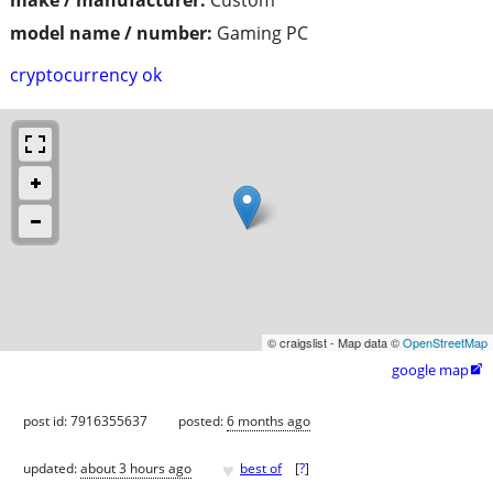
model name / number:
Gaming PC
cryptocurrency ok
© craigslist - Map data ©
OpenStreetMap
google map

post id: 7916355637
posted:
6 months ago
♥
updated:
about 3 hours ago
best of
[
?
]