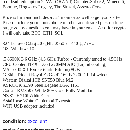
red dead redemption 2, VALORANT, Counter-Strike 2, Minecraft,
Fortnite, Hogwarts Legacy, The Sims 4, Assetto Corsa
Price is firm and includes a 32" monitor as well to get you started.
Please include your name/phone number and desired pick up time
range & any questions you may have in your email. Also for crypto
I will only take BTC, ETH, SOL.
32" Lenovo C32q-20 QHD 2560 x 1440 @75Hz
OS: Windows 10
i5 8600K 3.6 GHz (4.3 GHz Turbo) - Currently tuned to 4.5GHz
CPU Cooler: NZXT X63 270MM AIO (Liquid cooling)
MSI 5700 XT Evoke (Gold Edition) 8GB
G Skill Trident Royal Z (Gold) 16GB 3200 CL 14 w/leds
Western Digital 1TB SN550 Blue M.2
ASROCK Z390 Steel Legend LGA 1151
Corsair RM850x White 80+ Gold Fully Modular
NZXT H710i White Case
AsiaHorse White Cablemod Extension
WIFI USB adapter included
condition:
excellent
make / manufacturer:
Custom