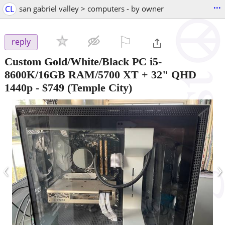
...
CL
san gabriel valley > computers - by owner
⚐

reply
Custom Gold/White/Black PC i5-
8600K/16GB RAM/5700 XT + 32" QHD
1440p
-
$749
(Temple City)
‹
›