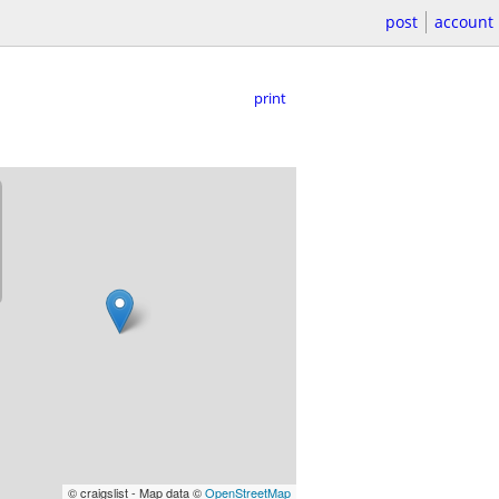
post
account
print
© craigslist - Map data ©
OpenStreetMap