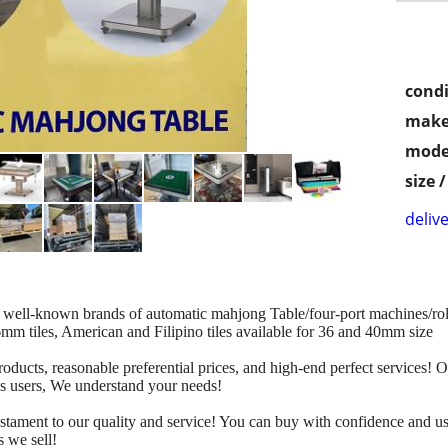
condi
make
mode
size 
delive
 well-known brands of automatic mahjong Table/four-port machines/roll
46mm tiles, American and Filipino tiles available for 36 and 40mm size
ducts, reasonable preferential prices, and high-end perfect services! 
s users, We understand your needs!
testament to our quality and service! You can buy with confidence an
s we sell!