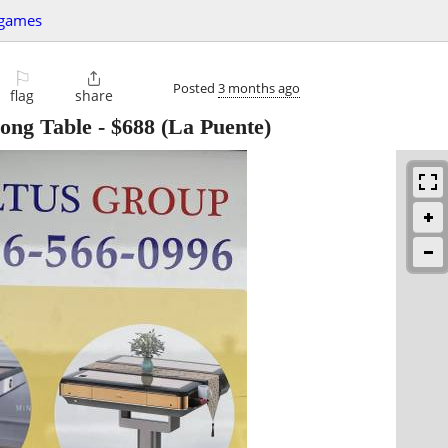
+games
⚐

Posted
3 months ago
flag
share
ong Table
-
$688
(La Puente)