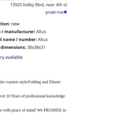
13920 Valley Blvd, near 4th st
google map

tion:
new
 / manufacturer:
Altus
l name / number:
Altus
/ dimensions:
38x38x31
ry available
er coasters style/Folding and Dinner
Over 10 Years of professional knowledge
d use with peace of mind! We PROMISE to