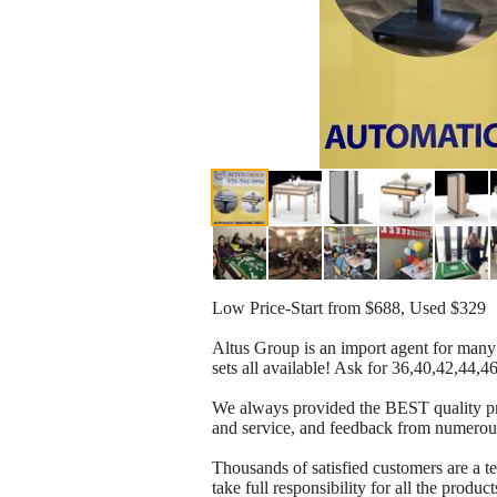
Low Price-Start from $688, Used $329
Altus Group is an import agent for many
sets all available! Ask for 36,40,42,44,
We always provided the BEST quality pro
and service, and feedback from numerou
Thousands of satisfied customers are a 
take full responsibility for all the product