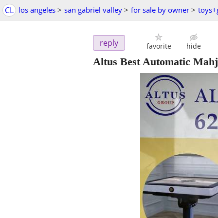
CL
los angeles
>
san gabriel valley
>
for sale by owner
>
toys
reply
favorite
hide
Altus Best Automatic Mahj