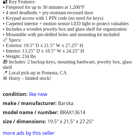
🔐 Key Features:
• Fireproof for up to 30 minutes at 1,200°F
• 4 steel deadbolts + pry-resistant recessed door
• Keypad access with 1 PIN code (no need for keys)
• Carpeted interior + motion sensor LED light to protect valuables
• Includes a wooden jewelry box and glass shelf for organization
• Mountable with pre-drilled holes and mounting kit included
📏 Specs:
• Exterior: 19.5” D x 21.5” W x 27.25” H
• Interior: 13.25” D x 18.5” W x 24.25” H
• Weight: 234 lbs
🎁 Includes: 2 backup keys, mounting hardware, jewelry box, glass
shelf
📍 Local pick-up in Pomona, CA
🚨 Hurry – limited stock!
condition:
like new
make / manufacturer:
Barska
model name / number:
BRAX13614
size / dimensions:
19.5" x 21.5" x 27.25"
more ads by this seller