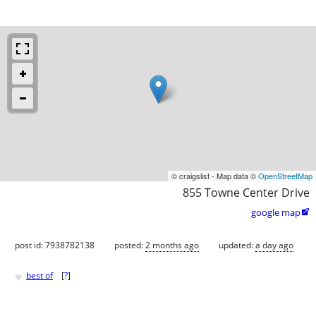
© craigslist - Map data ©
OpenStreetMap
855 Towne Center Drive
google map

post id: 7938782138
posted:
2 months ago
updated:
a day ago
♥
best of
[
?
]