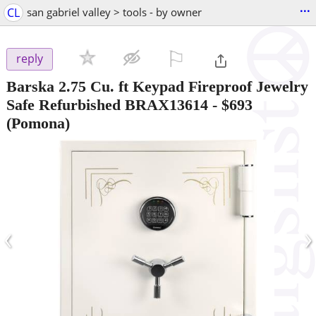
...
CL
san gabriel valley > tools - by owner
⚐

reply
Barska 2.75 Cu. ft Keypad Fireproof Jewelry
Safe Refurbished BRAX13614
-
$693
(Pomona)
‹
›