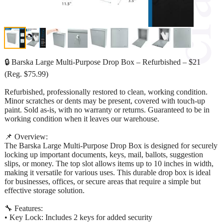
🔒 Barska Large Multi-Purpose Drop Box – Refurbished – $21
(Reg. $75.99)
Refurbished, professionally restored to clean, working condition.
Minor scratches or dents may be present, covered with touch-up
paint. Sold as-is, with no warranty or returns. Guaranteed to be in
working condition when it leaves our warehouse.
📌 Overview:
The Barska Large Multi-Purpose Drop Box is designed for securely
locking up important documents, keys, mail, ballots, suggestion
slips, or money. The top slot allows items up to 10 inches in width,
making it versatile for various uses. This durable drop box is ideal
for businesses, offices, or secure areas that require a simple but
effective storage solution.
🔧 Features:
• Key Lock: Includes 2 keys for added security