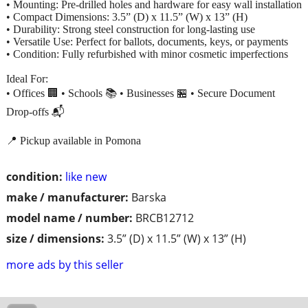
• Mounting: Pre-drilled holes and hardware for easy wall installation
• Compact Dimensions: 3.5” (D) x 11.5” (W) x 13” (H)
• Durability: Strong steel construction for long-lasting use
• Versatile Use: Perfect for ballots, documents, keys, or payments
• Condition: Fully refurbished with minor cosmetic imperfections
Ideal For:
• Offices 🏢 • Schools 📚 • Businesses 🏪 • Secure Document
Drop-offs 📬
📍 Pickup available in Pomona
condition:
like new
make / manufacturer:
Barska
model name / number:
BRCB12712
size / dimensions:
3.5” (D) x 11.5” (W) x 13” (H)
more ads by this seller