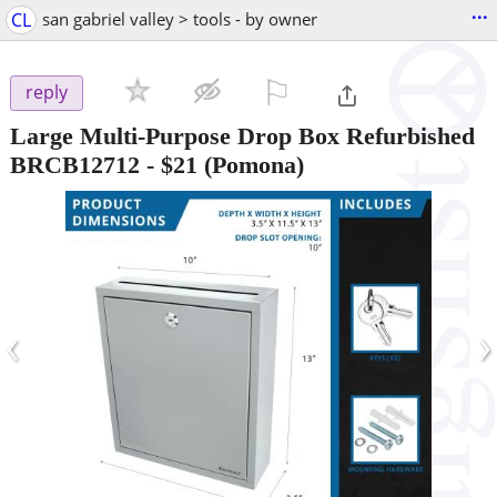
...
CL
san gabriel valley > tools - by owner
⚐

reply
Large Multi-Purpose Drop Box Refurbished
BRCB12712
-
$21
(Pomona)
‹
›