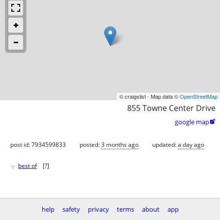
© craigslist - Map data ©
OpenStreetMap
855 Towne Center Drive
google map

post id: 7934599833
posted:
3 months ago
updated:
a day ago
♥
best of
[
?
]
help
safety
privacy
terms
about
app