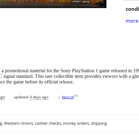
condi
more 
omotional material for the Sony PlayStation 1 game released in 1998
signal standard. This rare collectible item provides viewers with a g
e the game before its official release.
♥
[
?
]
ago
updated:
4 days ago
best of
.g. Western Union), cashier checks, money orders, shipping.