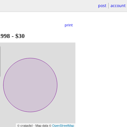
post
account
print
1998
-
$30
© craigslist - Map data ©
OpenStreetMap