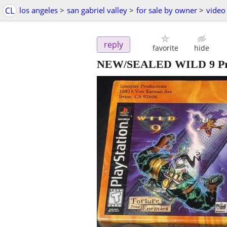
CL
los angeles
>
san gabriel valley
>
for sale by owner
>
video
reply
favorite
hide
NEW/SEALED WILD 9 Prom