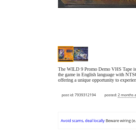
The WILD 9 Promo Demo VHS Tape is a pr
the game in English language with NTSC 
offering a unique opportunity to experienc
post id: 7939312194
posted:
2 months 
Avoid scams, deal locally
Beware wiring (e