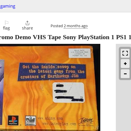
 gaming
⚐

Posted
2 months ago
flag
share
o Demo VHS Tape Sony PlayStation 1 PS1 