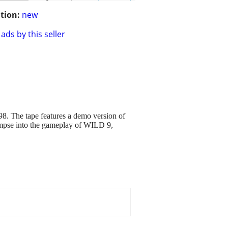
tion:
new
ads by this seller
. The tape features a demo version of
limpse into the gameplay of WILD 9,