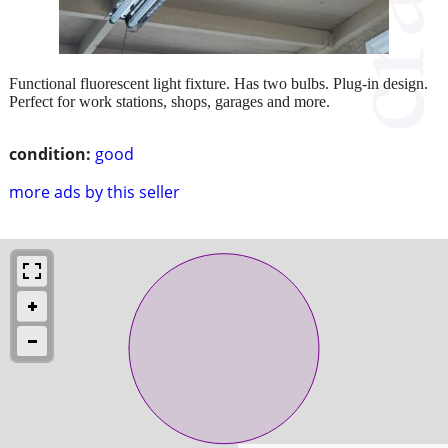
Functional fluorescent light fixture. Has two bulbs. Plug-in design.
Perfect for work stations, shops, garages and more.
condition:
good
more ads by this seller