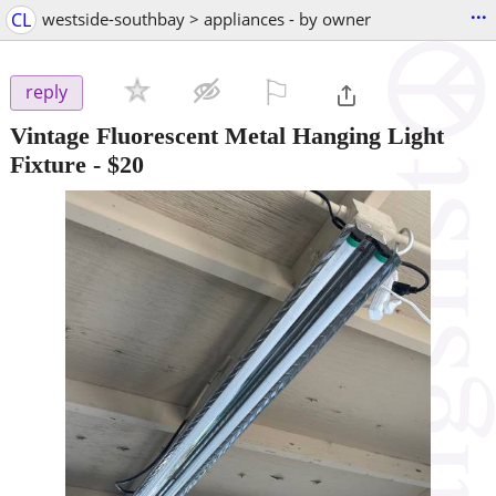
...
CL
westside-southbay > appliances - by owner
⚐

reply
Vintage Fluorescent Metal Hanging Light
Fixture
-
$20