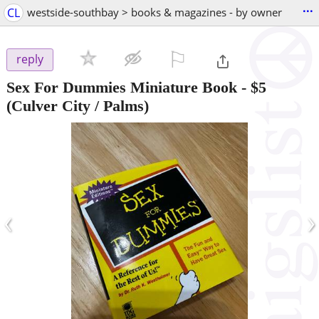
...
CL
westside-southbay > books & magazines - by owner
⚐

reply
Sex For Dummies Miniature Book
-
$5
(Culver City / Palms)
‹
›