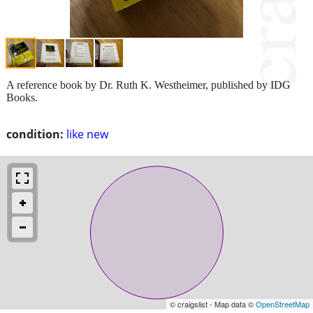
A reference book by Dr. Ruth K. Westheimer, published by IDG
Books.
condition:
like new
© craigslist - Map data ©
OpenStreetMap