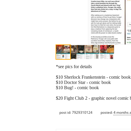
*see pics for details
$10 Sherlock Frankenstein - comic book
$10 Doctor Star - comic book
$10 Bug! - comic book
$20 Fight Club 2 - graphic novel comic
post id: 7929310124
posted:
4 months 