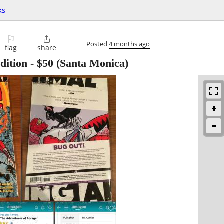
ks
⚐

Posted
4 months ago
flag
share
dition
-
$50
(Santa Monica)