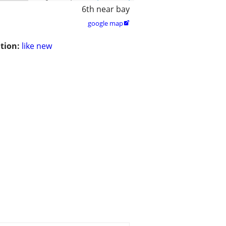
6th near bay
google map

tion:
like new