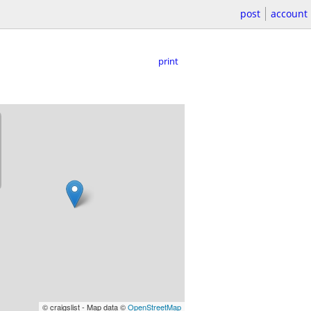
post
account
print
© craigslist - Map data ©
OpenStreetMap