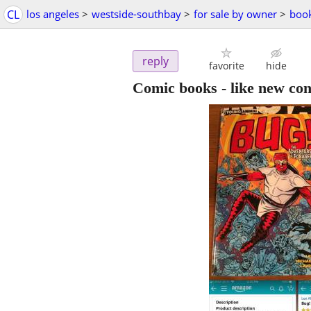
CL
los angeles
>
westside-southbay
>
for sale by owner
>
boo
reply
favorite
hide
Comic books - like new con