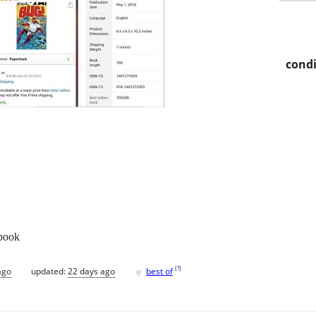
condi
 book
♥
[
?
]
ago
updated:
22 days ago
best of