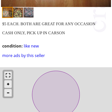
$5 EACH. BOTH ARE GREAT FOR ANY OCCASION
CASH ONLY, PICK UP IN CARSON
condition:
like new
more ads by this seller