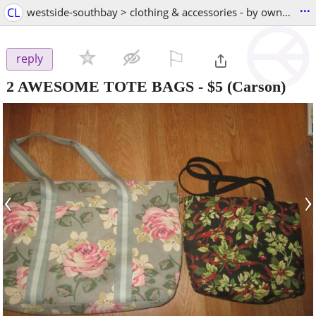
...
CL
westside-southbay > clothing & accessories - by owner
⚐

reply
2 AWESOME TOTE BAGS
-
$5
(Carson)
‹
›