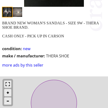
BRAND NEW WOMAN'S SANDALS - SIZE 9W - THERA
SHOE BRAND.
CASH ONLY - PICK UP IN CARSON
condition:
new
make / manufacturer:
THERA SHOE
more ads by this seller