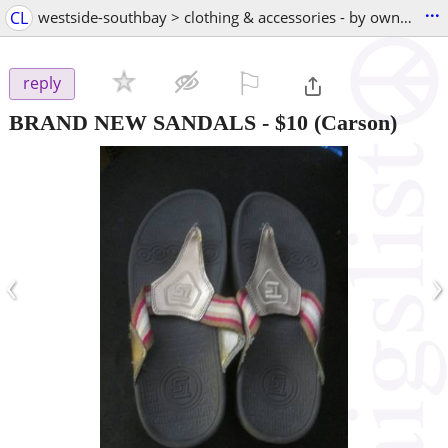
...
CL
westside-southbay > clothing & accessories - by owner
⚐

reply
BRAND NEW SANDALS
-
$10
(Carson)
‹
›