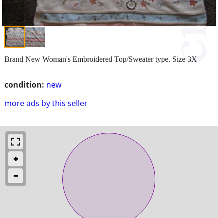
Brand New Woman's Embroidered Top/Sweater type. Size 3X
condition:
new
more ads by this seller