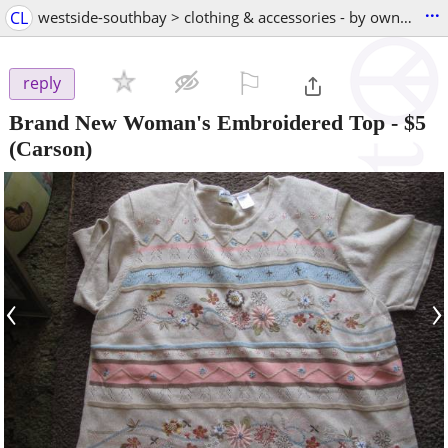
...
CL
westside-southbay > clothing & accessories - by owner
⚐

reply
Brand New Woman's Embroidered Top
-
$5
(Carson)
‹
›