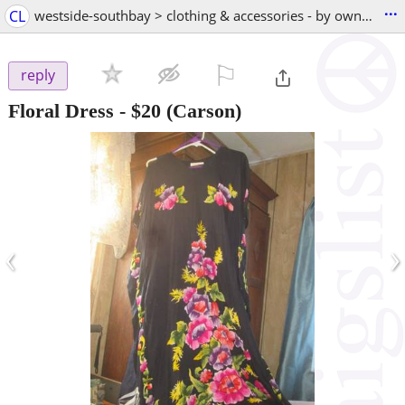
...
CL
westside-southbay > clothing & accessories - by owner
⚐

reply
Floral Dress
-
$20
(Carson)
‹
›