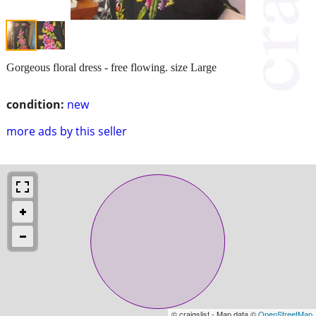
Gorgeous floral dress - free flowing. size Large
condition:
new
more ads by this seller
© craigslist - Map data ©
OpenStreetMap