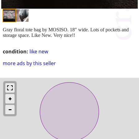
Gray floral tote bag by MOSISO. 18" wide. Lots of pockets and
storage space. Like New. Very nice!!
condition:
like new
more ads by this seller