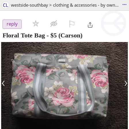
...
CL
westside-southbay > clothing & accessories - by owner
⚐

reply
Floral Tote Bag
-
$5
(Carson)
‹
›