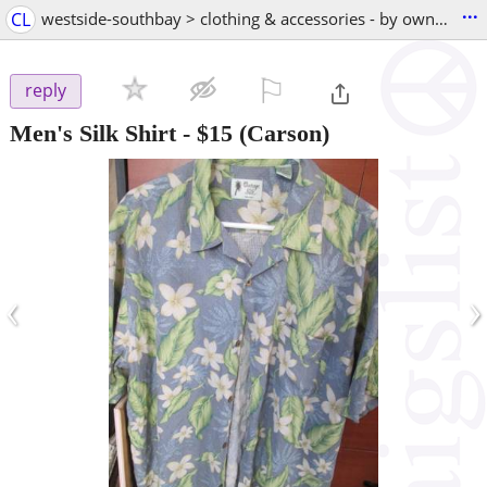
...
CL
westside-southbay > clothing & accessories - by owner
⚐

reply
Men's Silk Shirt
-
$15
(Carson)
‹
›