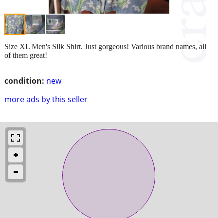
Size XL Men's Silk Shirt. Just gorgeous! Various brand names, all
of them great!
condition:
new
more ads by this seller