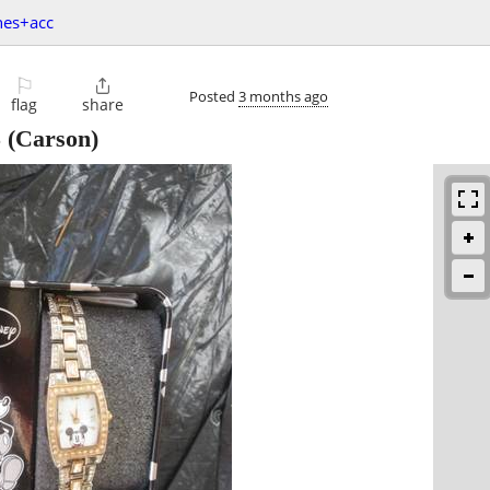
hes+acc
⚐

Posted
3 months ago
flag
share
5
(Carson)