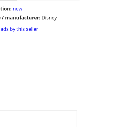
tion:
new
 / manufacturer:
Disney
ads by this seller