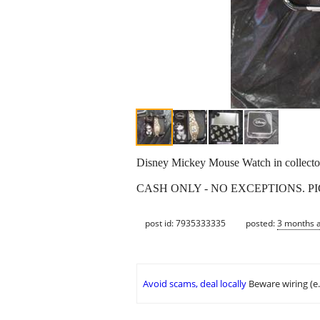
Disney Mickey Mouse Watch in collector
CASH ONLY - NO EXCEPTIONS. P
post id: 7935333335
posted:
3 months 
Avoid scams, deal locally
Beware wiring (e