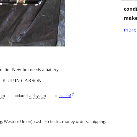
condi
make
more 
s tin. New but needs a battery
ICK UP IN CARSON
♥
[
?
]
ago
updated:
a day ago
best of
.g. Western Union), cashier checks, money orders, shipping.