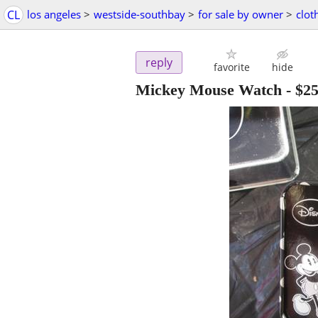
CL
los angeles
>
westside-southbay
>
for sale by owner
>
clot
reply
favorite
hide
Mickey Mouse Watch
-
$2