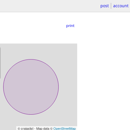
post
account
print
© craigslist - Map data ©
OpenStreetMap