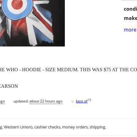
condi
make
more 
WHO - HOODIE - SIZE MEDIUM. THIS WAS $75 AT THE C
 CARSON
♥
[
?
]
ago
updated:
about 22 hours ago
best of
.g. Western Union), cashier checks, money orders, shipping.