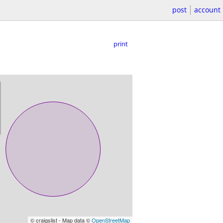
post
account
print
© craigslist - Map data ©
OpenStreetMap