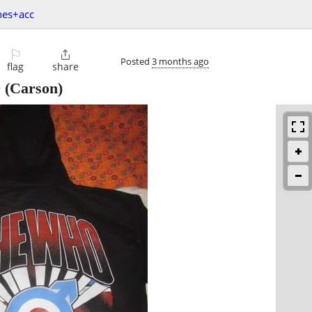
hes+acc
⚐

Posted
3 months ago
flag
share
0
(Carson)