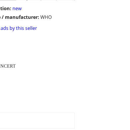
tion:
new
 / manufacturer:
WHO
ads by this seller
ONCERT