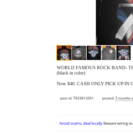
WORLD FAMOUS ROCK BAND- THE 
(black in color)
Now $40. CASH ONLY PICK UP IN
post id: 7933812061
posted:
3 months 
Avoid scams, deal locally
Beware wiring (e