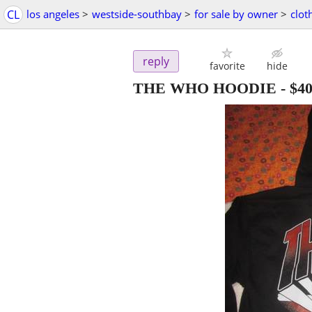
CL
los angeles
>
westside-southbay
>
for sale by owner
>
clot
reply
favorite
hide
THE WHO HOODIE
-
$4