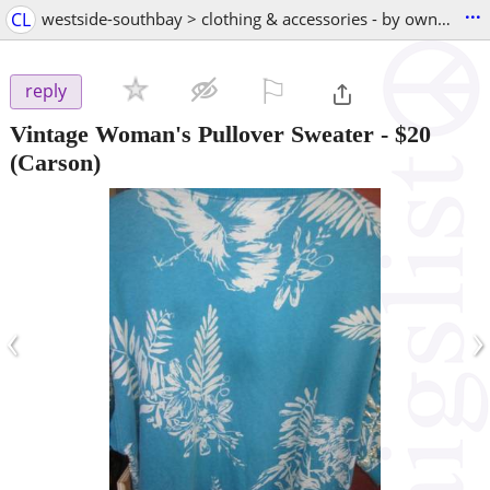
...
CL
westside-southbay > clothing & accessories - by owner
⚐

reply
Vintage Woman's Pullover Sweater
-
$20
(Carson)
‹
›