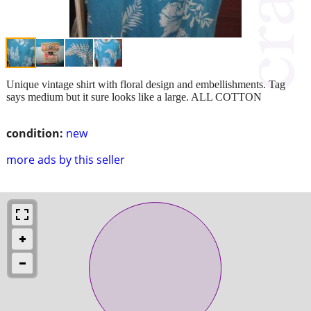
Unique vintage shirt with floral design and embellishments. Tag
says medium but it sure looks like a large. ALL COTTON
condition:
new
more ads by this seller